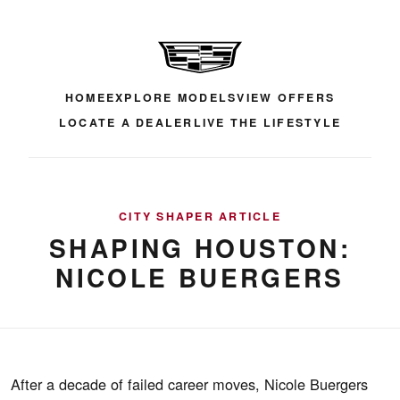
HOME
EXPLORE MODELS
VIEW OFFERS
LOCATE A DEALER
LIVE THE LIFESTYLE
CITY SHAPER ARTICLE
SHAPING HOUSTON:
NICOLE BUERGERS
After a decade of failed career moves, Nicole Buergers