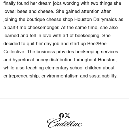
finally found her dream jobs working with two things she
loves: bees and cheese. She gained attention after
joining the boutique cheese shop Houston Dairymaids as
a part-time cheesemonger. At the same time, she also
learned and fell in love with art of beekeeping. She
decided to quit her day job and start up Bee2Bee
Collective. The business provides beekeeping services
and hyperlocal honey distribution throughout Houston,
while also teaching elementary school children about
entrepreneurship, environmentalism and sustainability.