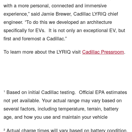
with a more personal, connected and immersive
experience,” said Jamie Brewer, Cadillac LYRIQ chief
engineer. “To do this we developed an architecture
specifically for EVs. It is not only an exceptional EV, but
first and foremost a Cadillac.”
To learn more about the LYRIQ visit
Cadillac Pressroom
.
¹ Based on initial Cadillac testing. Official EPA estimates
not yet available. Your actual range may vary based on
several factors, including temperature, terrain, battery
age, and how you use and maintain your vehicle
² Actual charge times will vary based on battery condition,