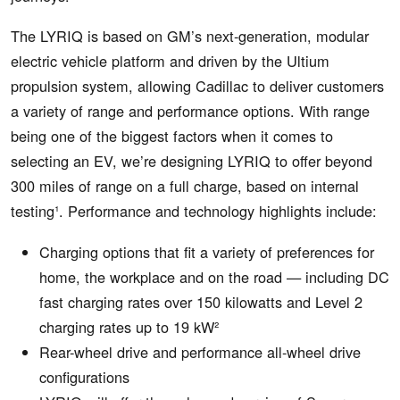
The LYRIQ is based on GM’s next-generation, modular
electric vehicle platform and driven by the Ultium
propulsion system, allowing Cadillac to deliver customers
a variety of range and performance options. With range
being one of the biggest factors when it comes to
selecting an EV, we’re designing LYRIQ to offer beyond
300 miles of range on a full charge, based on internal
testing¹. Performance and technology highlights include:
Charging options that fit a variety of preferences for
home, the workplace and on the road — including DC
fast charging rates over 150 kilowatts and Level 2
charging rates up to 19 kW²
Rear-wheel drive and performance all-wheel drive
configurations