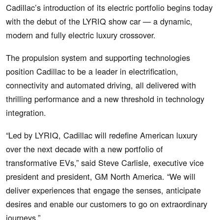
Cadillac’s introduction of its electric portfolio begins today
with the debut of the LYRIQ show car — a dynamic,
modern and fully electric luxury crossover.
The propulsion system and supporting technologies
position Cadillac to be a leader in electrification,
connectivity and automated driving, all delivered with
thrilling performance and a new threshold in technology
integration.
“Led by LYRIQ, Cadillac will redefine American luxury
over the next decade with a new portfolio of
transformative EVs,” said Steve Carlisle, executive vice
president and president, GM North America. “We will
deliver experiences that engage the senses, anticipate
desires and enable our customers to go on extraordinary
journeys.”