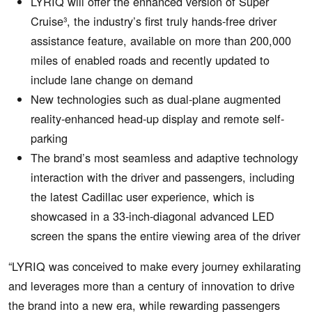
LYRIQ will offer the enhanced version of Super
Cruise³, the industry’s first truly hands-free driver
assistance feature, available on more than 200,000
miles of enabled roads and recently updated to
include lane change on demand
New technologies such as dual-plane augmented
reality-enhanced head-up display and remote self-
parking
The brand’s most seamless and adaptive technology
interaction with the driver and passengers, including
the latest Cadillac user experience, which is
showcased in a 33-inch-diagonal advanced LED
screen the spans the entire viewing area of the driver
“LYRIQ was conceived to make every journey exhilarating
and leverages more than a century of innovation to drive
the brand into a new era, while rewarding passengers