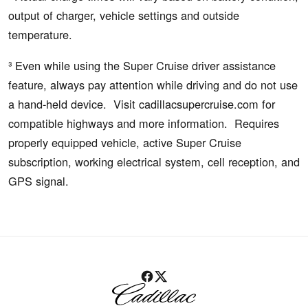
output of charger, vehicle settings and outside
temperature.
³ Even while using the Super Cruise driver assistance
feature, always pay attention while driving and do not use
a hand-held device. Visit cadillacsupercruise.com for
compatible highways and more information. Requires
properly equipped vehicle, active Super Cruise
subscription, working electrical system, cell reception, and
GPS signal.