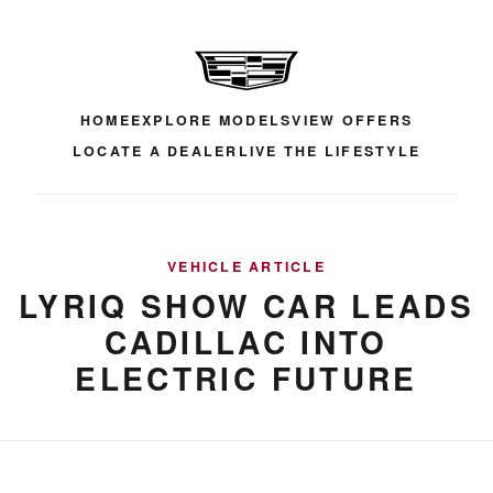
HOME
EXPLORE MODELS
VIEW OFFERS
LOCATE A DEALER
LIVE THE LIFESTYLE
VEHICLE ARTICLE
LYRIQ SHOW CAR LEADS
CADILLAC INTO
ELECTRIC FUTURE