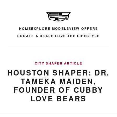
HOME
EXPLORE MODELS
VIEW OFFERS
LOCATE A DEALER
LIVE THE LIFESTYLE
CITY SHAPER ARTICLE
HOUSTON SHAPER: DR.
TAMEKA MAIDEN,
FOUNDER OF CUBBY
LOVE BEARS