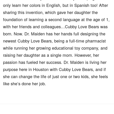
only learn her colors in English, but in Spanish too! After
sharing this invention, which gave her daughter the
foundation of learning a second language at the age of 1,
with her friends and colleagues…Cubby Love Bears was
born. Now. Dr. Maiden has her hands full designing the
newest Cubby Love Bears, being a full-time pharmacist
while running her growing educational toy company, and
raising her daughter as a single mom. However, her
passion has fueled her success. Dr. Maiden is living her
purpose here in Houston with Cubby Love Bears, and if
she can change the life of just one or two kids, she feels
like she’s done her job.