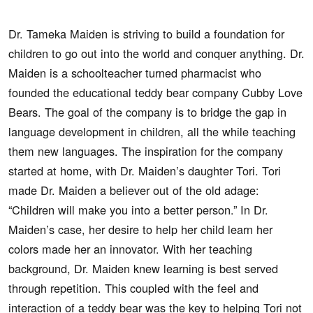
Dr. Tameka Maiden is striving to build a foundation for
children to go out into the world and conquer anything. Dr.
Maiden is a schoolteacher turned pharmacist who
founded the educational teddy bear company Cubby Love
Bears. The goal of the company is to bridge the gap in
language development in children, all the while teaching
them new languages. The inspiration for the company
started at home, with Dr. Maiden’s daughter Tori. Tori
made Dr. Maiden a believer out of the old adage:
“Children will make you into a better person.” In Dr.
Maiden’s case, her desire to help her child learn her
colors made her an innovator. With her teaching
background, Dr. Maiden knew learning is best served
through repetition. This coupled with the feel and
interaction of a teddy bear was the key to helping Tori not