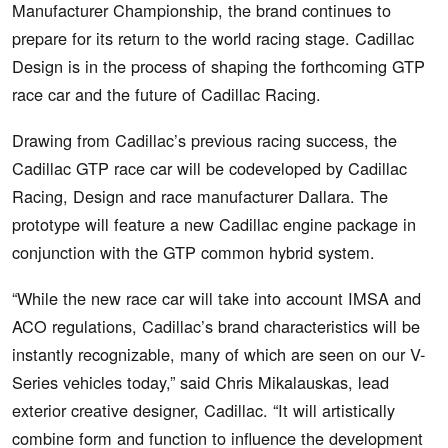
Manufacturer Championship, the brand continues to
prepare for its return to the world racing stage. Cadillac
Design is in the process of shaping the forthcoming GTP
race car and the future of Cadillac Racing.
Drawing from Cadillac’s previous racing success, the
Cadillac GTP race car will be codeveloped by Cadillac
Racing, Design and race manufacturer Dallara. The
prototype will feature a new Cadillac engine package in
conjunction with the GTP common hybrid system.
“While the new race car will take into account IMSA and
ACO regulations, Cadillac’s brand characteristics will be
instantly recognizable, many of which are seen on our V-
Series vehicles today,” said Chris Mikalauskas, lead
exterior creative designer, Cadillac. “It will artistically
combine form and function to influence the development