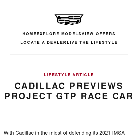
HOME
EXPLORE MODELS
VIEW OFFERS
LOCATE A DEALER
LIVE THE LIFESTYLE
LIFESTYLE ARTICLE
CADILLAC PREVIEWS
PROJECT GTP RACE CAR
With Cadillac in the midst of defending its 2021 IMSA