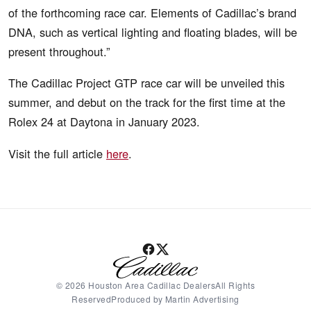
of the forthcoming race car. Elements of Cadillac’s brand
DNA, such as vertical lighting and floating blades, will be
present throughout.”
The Cadillac Project GTP race car will be unveiled this
summer, and debut on the track for the first time at the
Rolex 24 at Daytona in January 2023.
Visit the full article
here
.
© 2026 Houston Area Cadillac DealersAll Rights
ReservedProduced by Martin Advertising