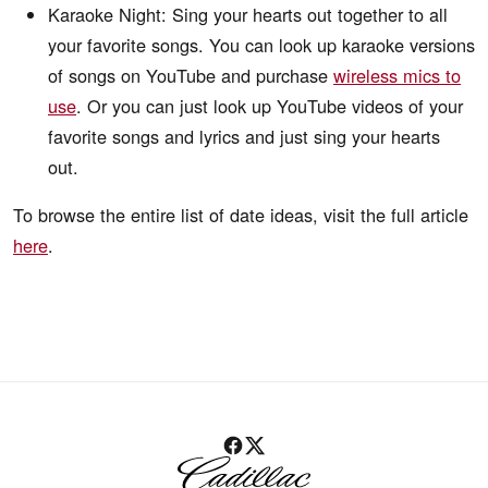
Karaoke Night: Sing your hearts out together to all
your favorite songs. You can look up karaoke versions
of songs on YouTube and purchase
wireless mics to
use
. Or you can just look up YouTube videos of your
favorite songs and lyrics and just sing your hearts
out.
To browse the entire list of date ideas, visit the full article
here
.