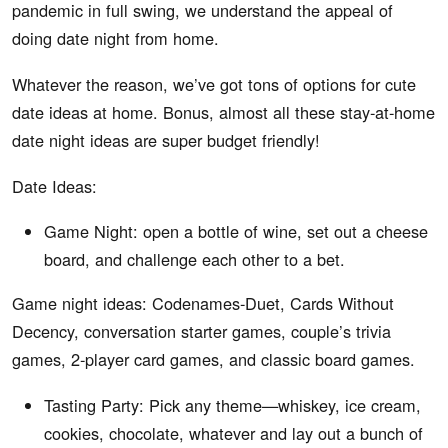
pandemic in full swing, we understand the appeal of
doing date night from home.
Whatever the reason, we’ve got tons of options for cute
date ideas at home. Bonus, almost all these stay-at-home
date night ideas are super budget friendly!
Date Ideas:
Game Night: open a bottle of wine, set out a cheese
board, and challenge each other to a bet.
Game night ideas: Codenames-Duet, Cards Without
Decency, conversation starter games, couple’s trivia
games, 2-player card games, and classic board games.
Tasting Party: Pick any theme—whiskey, ice cream,
cookies, chocolate, whatever and lay out a bunch of