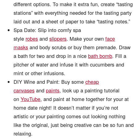
different options. To make it extra fun, create “tasting
stations” with everything needed for the tasting party
laid out and a sheet of paper to take “tasting notes.”
Spa Date: Slip into comfy spa
style
robes
and
slippers
. Make your own
face
masks
and body scrubs or buy them premade. Draw
a bath for two and drop in a nice
bath bomb
. Fill a
pitcher of water and infuse it with cucumbers and
mint or other infusions.
DIY Wine and Paint: Buy some
cheap
canvases
and
paints
, look up a painting tutorial
on
YouTube
, and paint at home together for your at
home date night! It doesn’t matter if you’re not
artistic or your painting comes out looking nothing
like the original, just being creative can be so fun and
relaxing.