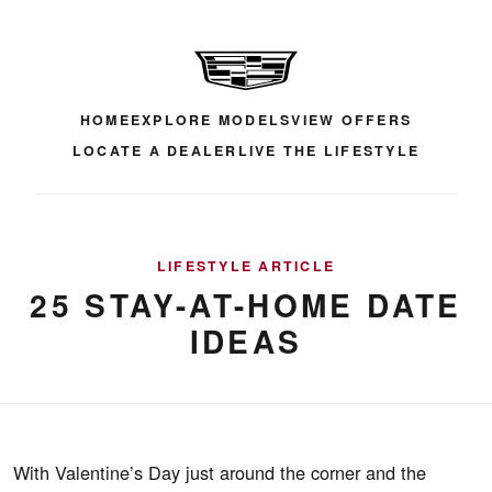
HOME
EXPLORE MODELS
VIEW OFFERS
LOCATE A DEALER
LIVE THE LIFESTYLE
LIFESTYLE ARTICLE
25 STAY-AT-HOME DATE
IDEAS
With Valentine’s Day just around the corner and the