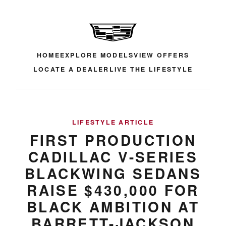
HOME
EXPLORE MODELS
VIEW OFFERS
LOCATE A DEALER
LIVE THE LIFESTYLE
LIFESTYLE ARTICLE
FIRST PRODUCTION
CADILLAC V-SERIES
BLACKWING SEDANS
RAISE $430,000 FOR
BLACK AMBITION AT
BARRETT-JACKSON