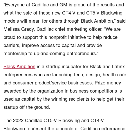
“Everyone at Cadillac and GM is proud of the results and
what the sale of these new CT4-V and CT5-V Blackwing
models will mean for others through Black Ambition,” said
Melissa Grady, Cadillac chief marketing officer. “We are
proud to support this nonprofit initiative to help reduce
barriers, improve access to capital and provide
mentorship to up-and-coming entrepreneurs.”
Black Ambition
is a startup incubator for Black and Latinx
entrepreneurs who are launching tech, design, health care
and consumer product/service businesses. Prize money
awarded by the organization in business competitions is
used as capital by the winning recipients to help get their
startup off the ground.
The 2022 Cadillac CT5-V Blackwing and CT4-V
Blackwing represent the pinnacle of Cadillac performance