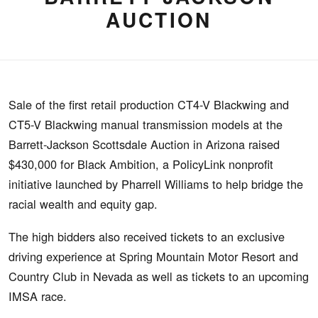
AUCTION
Sale of the first retail production CT4-V Blackwing and
CT5-V Blackwing manual transmission models at the
Barrett-Jackson Scottsdale Auction in Arizona raised
$430,000 for Black Ambition, a PolicyLink nonprofit
initiative launched by Pharrell Williams to help bridge the
racial wealth and equity gap.
The high bidders also received tickets to an exclusive
driving experience at Spring Mountain Motor Resort and
Country Club in Nevada as well as tickets to an upcoming
IMSA race.