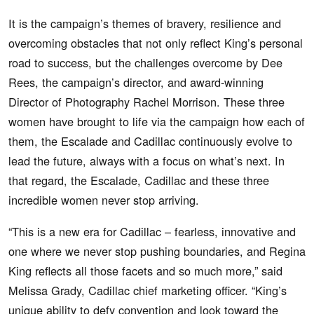
It is the campaign’s themes of bravery, resilience and
overcoming obstacles that not only reflect King’s personal
road to success, but the challenges overcome by Dee
Rees, the campaign’s director, and award-winning
Director of Photography Rachel Morrison. These three
women have brought to life via the campaign how each of
them, the Escalade and Cadillac continuously evolve to
lead the future, always with a focus on what’s next. In
that regard, the Escalade, Cadillac and these three
incredible women never stop arriving.
“This is a new era for Cadillac – fearless, innovative and
one where we never stop pushing boundaries, and Regina
King reflects all those facets and so much more,” said
Melissa Grady, Cadillac chief marketing officer. “King’s
unique ability to defy convention and look toward the