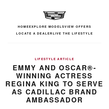
HOME
EXPLORE MODELS
VIEW OFFERS
LOCATE A DEALER
LIVE THE LIFESTYLE
LIFESTYLE ARTICLE
EMMY AND OSCAR®-
WINNING ACTRESS
REGINA KING TO SERVE
AS CADILLAC BRAND
AMBASSADOR