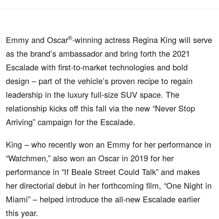
®
Emmy and Oscar
-winning actress Regina King will serve
as the brand’s ambassador and bring forth the 2021
Escalade with first-to-market technologies and bold
design – part of the vehicle’s proven recipe to regain
leadership in the luxury full-size SUV space. The
relationship kicks off this fall via the new “Never Stop
Arriving” campaign for the Escalade.
King – who recently won an Emmy for her performance in
“Watchmen,” also won an Oscar in 2019 for her
performance in “If Beale Street Could Talk” and makes
her directorial debut in her forthcoming film, “One Night in
Miami” – helped introduce the all-new Escalade earlier
this year.