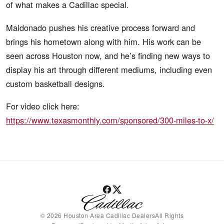
of what makes a Cadillac special.
Maldonado pushes his creative process forward and
brings his hometown along with him. His work can be
seen across Houston now, and he’s finding new ways to
display his art through different mediums, including even
custom basketball designs.
For video click here:
https://www.texasmonthly.com/sponsored/300-miles-to-x/
© 2026 Houston Area Cadillac DealersAll Rights