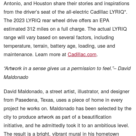
Antonio, and Houston share their stories and inspirations
from the driver’s seat of the all-electric Cadillac LYRIQ*.
The 2023 LYRIQ rear wheel drive offers an EPA
estimated 312 miles on a full charge. The actual LYRIQ
range will vary based on several factors, including
temperature, terrain, battery age, loading, use and
maintenance. Learn more at
Cadillac.com
.
“Artwork in a sense gives us a permission to feel.”– David
Maldonado
David Maldonado, a street artist, illustrator, and designer
from Pasedena, Texas, uses a piece of home in every
project he works on. Maldonado has been selected by the
city to produce artwork as part of a beautification
initiative, and he admittedly took it to an ambitious level.
The result is a bright, vibrant mural in his hometown