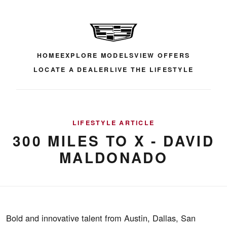
HOME
EXPLORE MODELS
VIEW OFFERS
LOCATE A DEALER
LIVE THE LIFESTYLE
LIFESTYLE ARTICLE
300 MILES TO X - DAVID
MALDONADO
Bold and innovative talent from Austin, Dallas, San