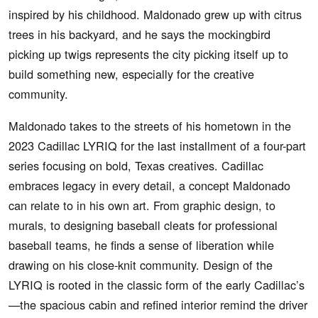
inspired by his childhood. Maldonado grew up with citrus
trees in his backyard, and he says the mockingbird
picking up twigs represents the city picking itself up to
build something new, especially for the creative
community.
Maldonado takes to the streets of his hometown in the
2023 Cadillac LYRIQ for the last installment of a four-part
series focusing on bold, Texas creatives. Cadillac
embraces legacy in every detail, a concept Maldonado
can relate to in his own art. From graphic design, to
murals, to designing baseball cleats for professional
baseball teams, he finds a sense of liberation while
drawing on his close-knit community. Design of the
LYRIQ is rooted in the classic form of the early Cadillac’s
—the spacious cabin and refined interior remind the driver