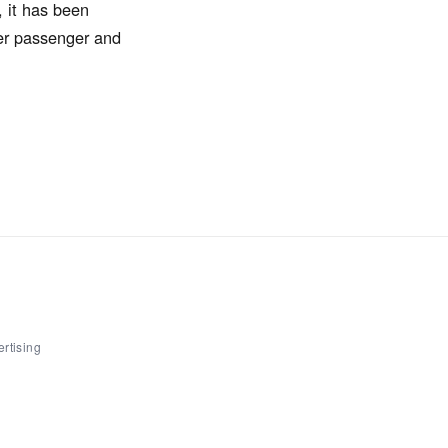
, it has been
ter passenger and
rtising