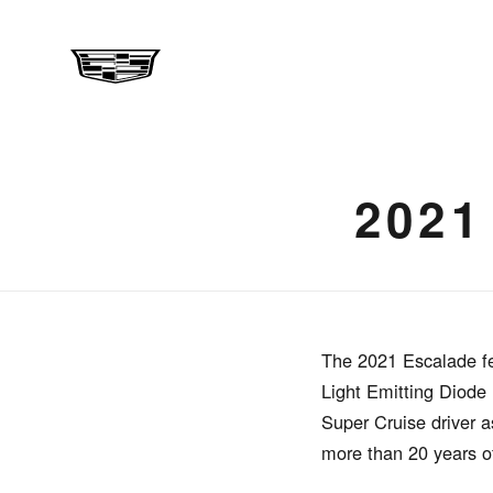
202
The 2021 Escalade fe
Light Emitting Diode
Super Cruise driver a
more than 20 years o