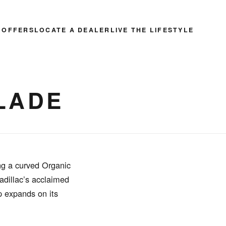
 OFFERS
LOCATE A DEALER
LIVE THE LIFESTYLE
LADE
ng a curved Organic
adillac’s acclaimed
ip expands on its