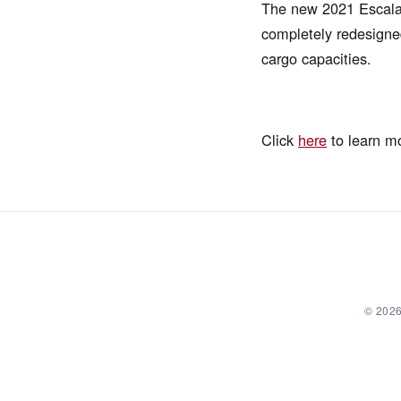
The new 2021 Escalade
completely redesigned
cargo capacities.
Click
here
to learn m
© 2026