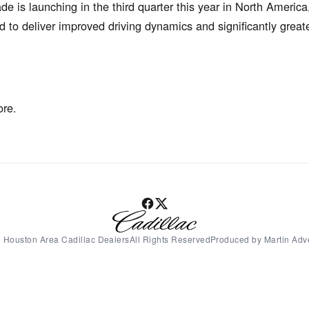
 is launching in the third quarter this year in North America
 to deliver improved driving dynamics and significantly grea
ore.
 Houston Area Cadillac DealersAll Rights ReservedProduced by Martin Adve