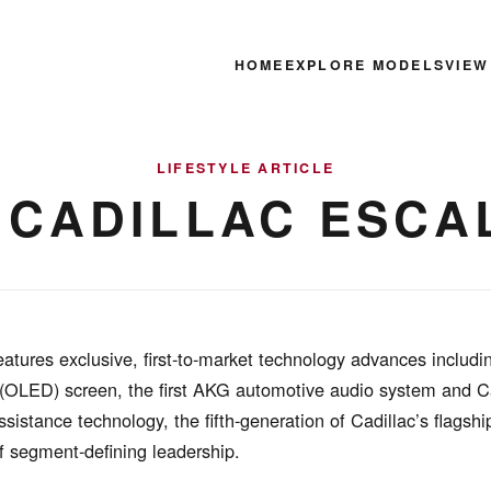
HOME
EXPLORE MODELS
VIEW
LIFESTYLE ARTICLE
1 CADILLAC ESCA
atures exclusive, first-to-market technology advances includi
 (OLED) screen, the first AKG automotive audio system and C
ssistance technology, the fifth-generation of Cadillac’s flagsh
f segment-defining leadership.